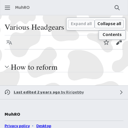
MuhRO
Sear
Expand all
Collapse all
Various Headgears Reform
Contents
Language
Watch
View
How to reform
Last edited 2 years ago
by
Riripebby
MuhRO
Privacy policy
Desktop