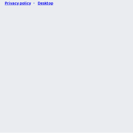
Privacy policy
Desktop