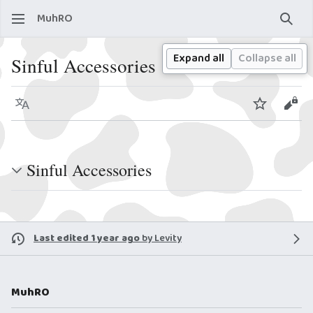
MuhRO
Sear
Expand all
Collapse all
Sinful Accessories
Language
Watch
View
Sinful Accessories
Last edited 1 year ago
by
Levity
MuhRO