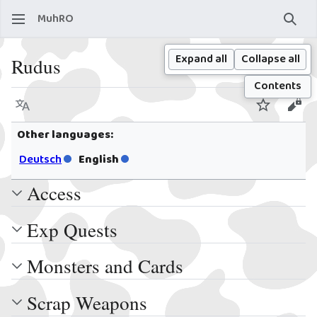
MuhRO
Sear
Expand all
Collapse all
Rudus
Contents
Language
Watch
View
Other languages:
Deutsch
English
Access
Exp Quests
Monsters and Cards
Scrap Weapons