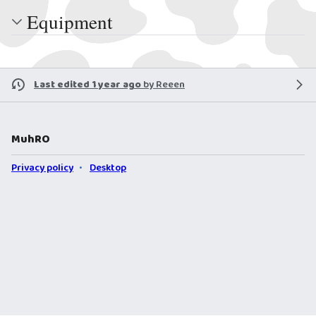
Equipment
Last edited 1 year ago
by
Reeen
MuhRO
Privacy policy
Desktop