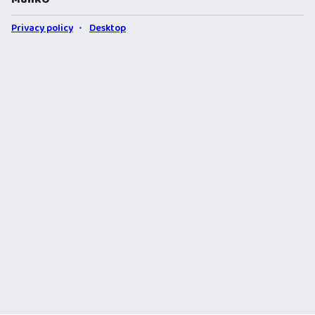
Privacy policy
Desktop