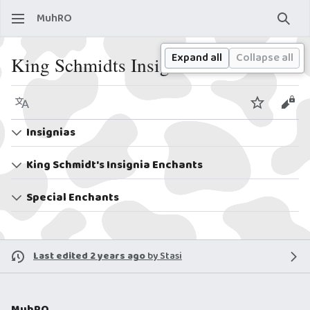
MuhRO
Sear
Expand all
Collapse all
King Schmidts Insignias
Language
Watch
View
Insignias
King Schmidt's Insignia Enchants
Special Enchants
Last edited 2 years ago
by
Stasi
MuhRO