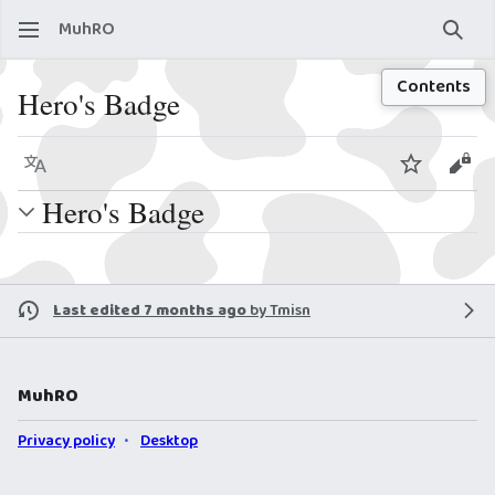
MuhRO
Sear
Contents
Hero's Badge
Language
Watch
View
Hero's Badge
Last edited 7 months ago
by
Tmisn
MuhRO
Privacy policy
Desktop