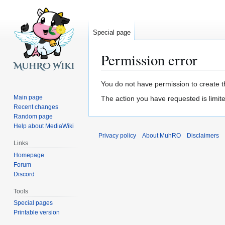
Special page
Permission error
Jump
Jump
You do not have permission to create th
to
to
Main page
The action you have requested is limite
navigation
search
Recent changes
Random page
Help about MediaWiki
Privacy policy
About MuhRO
Disclaimers
Links
Homepage
Forum
Discord
Tools
Special pages
Printable version