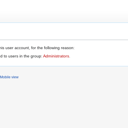
is user account, for the following reason:
d to users in the group:
Administrators
.
Mobile view