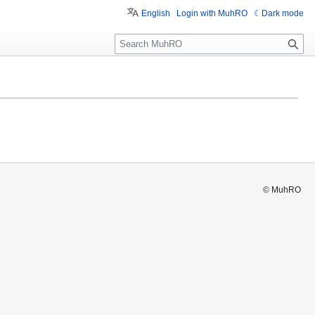
English
Login with MuhRO
Dark mode
S
e
a
r
c
h
© MuhRO