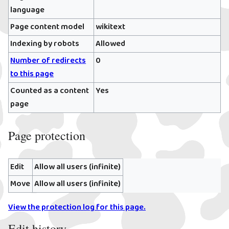
language
Page content model
wikitext
Indexing by robots
Allowed
Number of redirects
0
to this page
Counted as a content
Yes
page
Page protection
Edit
Allow all users (infinite)
Move
Allow all users (infinite)
View the protection log for this page.
Edit history