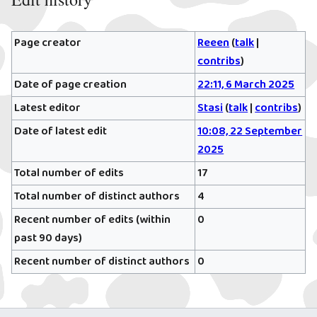
Page creator
Reeen
(
talk
|
contribs
)
Date of page creation
22:11, 6 March 2025
Latest editor
Stasi
(
talk
|
contribs
)
Date of latest edit
10:08, 22 September
2025
Total number of edits
17
Total number of distinct authors
4
Recent number of edits (within
0
past 90 days)
Recent number of distinct authors
0