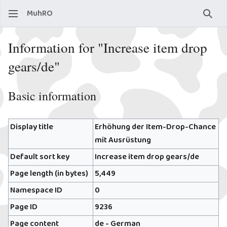
MuhRO
Sear
Information for "Increase item drop
gears/de"
Basic information
Display title
Erhöhung der Item-Drop-Chance
mit Ausrüstung
Default sort key
Increase item drop gears/de
Page length (in bytes)
5,449
Namespace ID
0
Page ID
9236
Page content
de - German