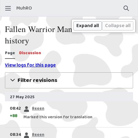
MuhRO
Sear
Expand all
Collapse all
Fallen Warrior Manteau: Revision
history
Page
Discussion
View logs for this page
Filter revisions
27 May 2025
prev
08:42
Reeen
+88
Marked this version for translation
prev
08:34
Reeen