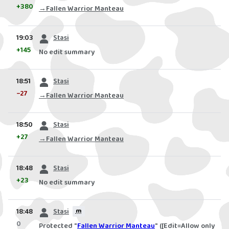
+380
→
Fallen Warrior Manteau
prev
19:03
Stasi
+145
No edit summary
prev
18:51
Stasi
−27
→
Fallen Warrior Manteau
prev
18:50
Stasi
+27
→
Fallen Warrior Manteau
prev
18:48
Stasi
+23
No edit summary
prev
18:48
Stasi
m
0
Protected "
Fallen Warrior Manteau
" ([Edit=Allow only