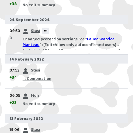
+38
No edit summary
24 September 2024
prev
09:50
Stasi
m
0
Changed protection settings for "
Fallen Warrior
Manteau
" ([Edit=Allow only autoconfirmed users]
(indefinite) [Move=Allow only autoconfirmed users]
(indefinite))
14 February 2022
prev
07:53
Stasi
+34
→
Combination
prev
06:05
Muh
+23
No edit summary
13 February 2022
prev
19:06
Stasi