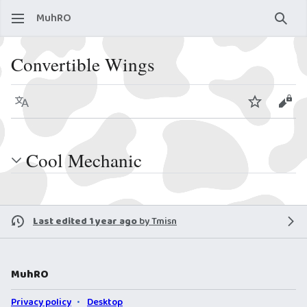
MuhRO
Sear
Convertible Wings
Language
Watch
View
Cool Mechanic
Last edited 1 year ago
by
Tmisn
MuhRO
Privacy policy
Desktop