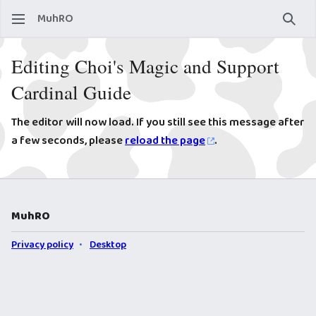
MuhRO
Sear
Editing Choi's Magic and Support
Cardinal Guide
The editor will now load. If you still see this message after
a few seconds, please
reload the page
.
MuhRO
Privacy policy
Desktop