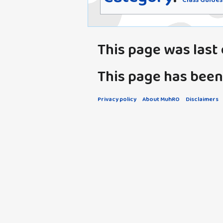
Class Guides
This page was last e
This page has been
Privacy policy
About MuhRO
Disclaimers