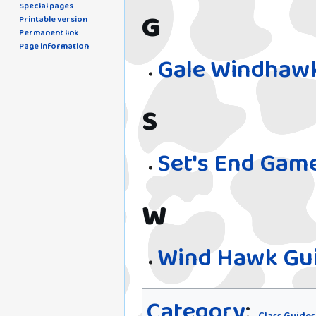
Special pages
G
Printable version
Permanent link
Page information
Gale Windhawk
S
Set's End Gam
W
Wind Hawk Gui
Category
: