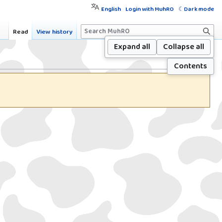
English
Login with MuhRO
Dark mode
S
Read
View history
e
Expand all
Collapse all
a
Contents
r
c
h