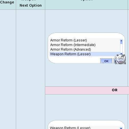
Change
Next Option
OR