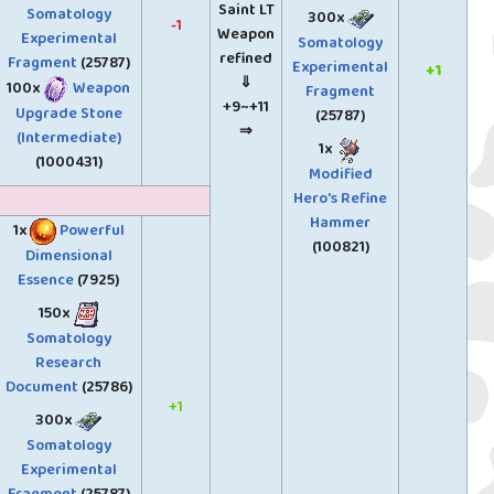
Saint LT
Somatology
300x
-1
Weapon
Experimental
Somatology
refined
Fragment
(25787)
Experimental
+1
⇓
100x
Weapon
Fragment
+9~+11
Upgrade Stone
(25787)
⇒
(Intermediate)
1x
(1000431)
Modified
Hero's Refine
Hammer
1x
Powerful
(100821)
Dimensional
Essence
(7925)
150x
Somatology
Research
Document
(25786)
+1
300x
Somatology
Experimental