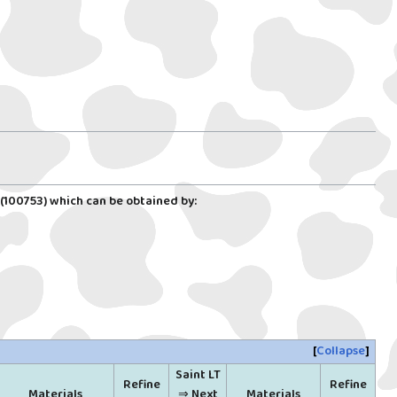
(100753)
which can be obtained by:
Collapse
Saint LT
Refine
Refine
Materials
⇒ Next
Materials