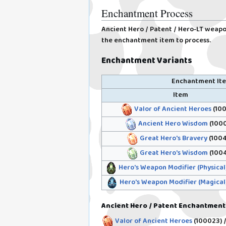
Enchantment Process
Ancient Hero / Patent / Hero-LT weapon
the enchantment item to process.
Enchantment Variants
Enchantment It
Item
Valor of Ancient Heroes
(100
Ancient Hero Wisdom
(1000
Great Hero's Bravery
(1004
Great Hero's Wisdom
(1004
Hero's Weapon Modifier (Physical
Hero's Weapon Modifier (Magical
Ancient Hero / Patent Enchantment
Valor of Ancient Heroes
(100023)