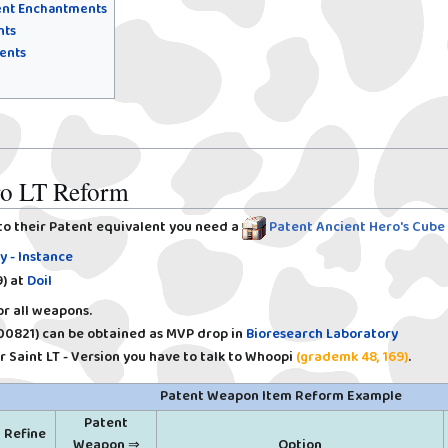
tent Enchantments
nts
ents
ero LT Reform
to their Patent equivalent you need a
Patent Ancient Hero's Cube
y - Instance
)
at
Doil
r all weapons.
00821)
can be obtained as MVP drop in
Bioresearch Laboratory
 Saint LT - Version you have to talk to Whoopi
(grademk 48, 169)
.
Patent Weapon Item Reform Example
Patent
Refine
Weapon ⇒
Option