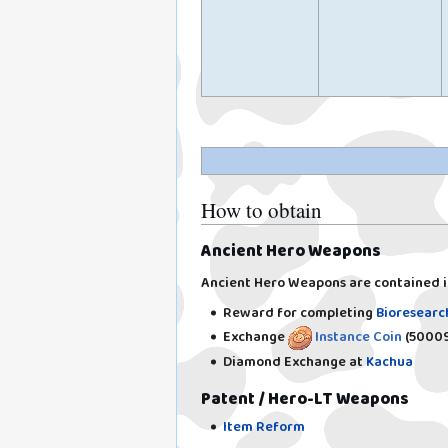
How to obtain
Ancient Hero Weapons
Ancient Hero Weapons are contained 
Reward for completing
Bioresearc
Exchange
Instance Coin
(50009
Diamond Exchange at
Kachua
Patent / Hero-LT Weapons
Item Reform