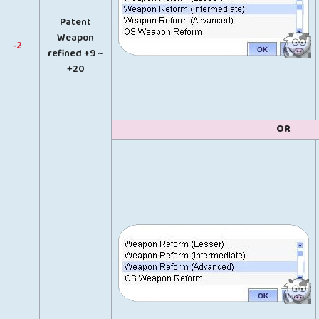
Patent
Weapon
-2
refined +9 ~
+20
OR