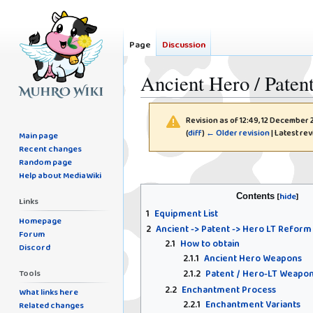
Page
Discussion
Ancient Hero / Pate
Revision as of 12:49, 12 December
(
diff
)
← Older revision
| Latest rev
Main page
Recent changes
Random page
Jump
Jump
Help about MediaWiki
to
to
Contents
navigation
search
Links
1
Equipment List
Homepage
2
Ancient -> Patent -> Hero LT Reform
Forum
2.1
How to obtain
Discord
2.1.1
Ancient Hero Weapons
Tools
2.1.2
Patent / Hero-LT Weapo
2.2
Enchantment Process
What links here
2.2.1
Enchantment Variants
Related changes