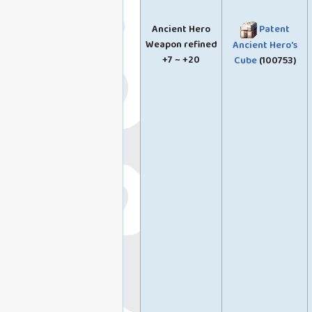
Ancient Hero
Patent
Weapon refined
Ancient Hero's
+7 ~ +20
Cube
(100753)