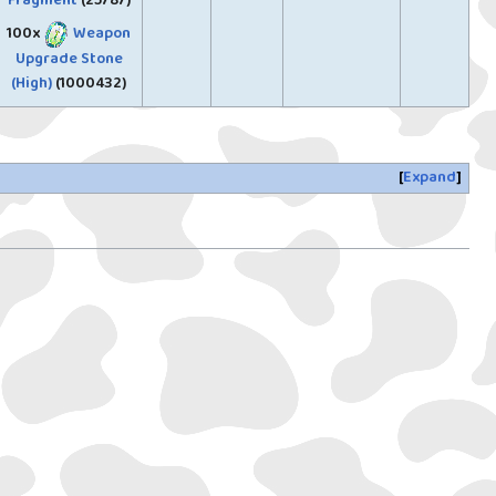
Fragment
(25787)
100x
Weapon
Upgrade Stone
(High)
(1000432)
Expand