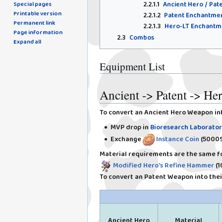
2.2.1.1
Ancient Hero / Pa
Special pages
Printable version
2.2.1.2
Patent Enchantme
Permanent link
2.2.1.3
Hero-LT Enchantm
Page information
2.3
Combos
Expand all
Equipment List
Ancient -> Patent -> H
To convert an Ancient Hero Weapon in
MVP drop in
Bioresearch Laborator
Exchange
Instance Coin
(50009
Material requirements are the same fo
Modified Hero's Refine Hammer
(1
To convert an Patent Weapon into their
Ancient Hero
Material