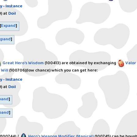
y - Instance
)
at
Doil
Expand
xpand
Great Hero's Wisdom
(100413)
are obtained by exchanging
Valor
 Will
(100706)
(low chance) which you can get here:
y - Instance
)
at
Doil
pand
pand
(100744)
/
Hero's Weapon Modifier (Magical)
(100745)
can be bough