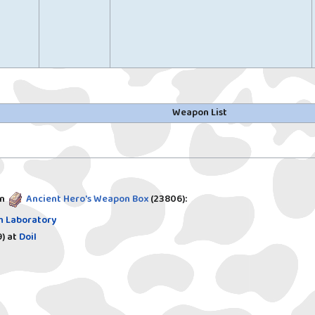
Weapon List
in
Ancient Hero's Weapon Box
(23806)
:
h Laboratory
)
at
Doil