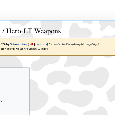
nt / Hero-LT Weapons
 2024 by
Schuuuubiiii
(
talk
|
contribs
)
(
→
deutsche Verlinkung hinzugefügt
)
ision (diff) | Newer revision → (diff)
ns