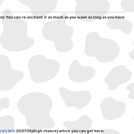
ns: You can re-enchant it as much as you want as long as you have
ro's Will
(100706)
(high chance) which you can get here: