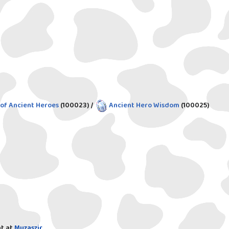
 of Ancient Heroes
(100023)
/
Ancient Hero Wisdom
(100025)
t at
Muzaszir