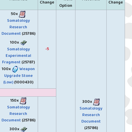
Change
Change
Option
50x
Somatology
Research
Document
(25786)
100x
-5
Somatology
Experimental
Fragment
(25787)
100x
Weapon
Upgrade Stone
(Low)
(1000430)
150x
300x
Somatology
Somatology
Research
Research
Document
(25786)
Document
(25786)
300x