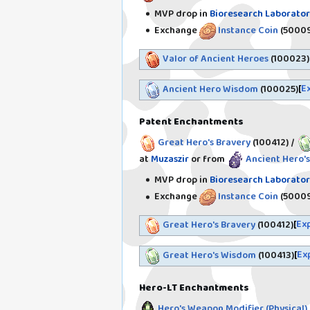
MVP drop in
Bioresearch Laborator
Exchange
Instance Coin
(50009
Valor of Ancient Heroes
(100023)
E
Ancient Hero Wisdom
(100025)
Patent Enchantments
Great Hero's Bravery
(100412)
/
at
Muzaszir
or from
Ancient Hero's
MVP drop in
Bioresearch Laborator
Exchange
Instance Coin
(50009
Ex
Great Hero's Bravery
(100412)
Ex
Great Hero's Wisdom
(100413)
Hero-LT Enchantments
Hero's Weapon Modifier (Physical)