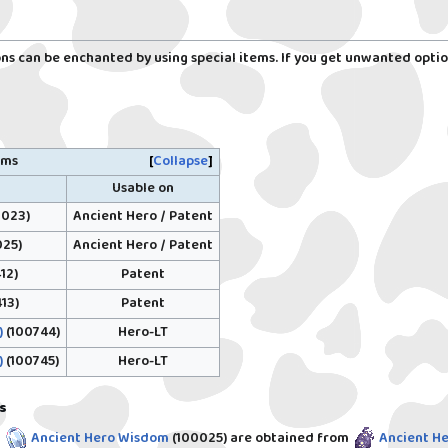
s can be enchanted by using special items. If you get unwanted optio
ems
Collapse
Usable on
Ancient Hero / Patent
023)
Ancient Hero / Patent
25)
Patent
12)
Patent
13)
Hero-LT
)
(100744)
Hero-LT
)
(100745)
s
/
Ancient Hero Wisdom
(100025)
are obtained from
Ancient He